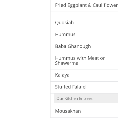
Fried Eggplant & Cauliflower
Qudsiah
Hummus
Baba Ghanough
Hummus with Meat or
Shawerma
Kalaya
Stuffed Falafel
Our Kitchen Entrees
Mousakhan