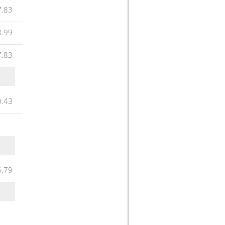
7.83
8.99
7.83
0.43
5.79