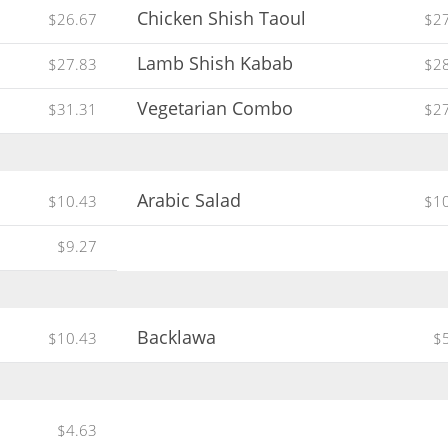
Chicken Shish Taoul
$26.67
$2
Lamb Shish Kabab
$27.83
$2
Vegetarian Combo
$31.31
$2
Arabic Salad
$10.43
$1
$9.27
Backlawa
$10.43
$
$4.63