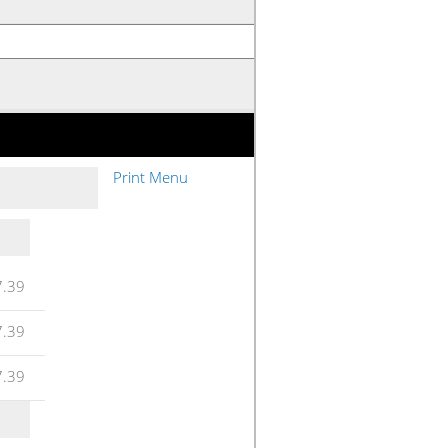
Print Menu
7.39
7.39
7.39