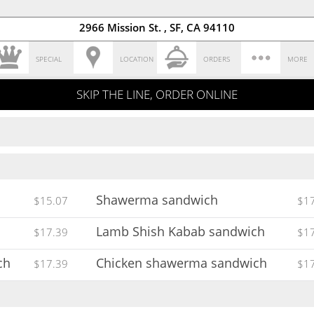
2966 Mission St. , SF, CA 94110
SPECIAL
LOCATION
ORDERS
MORE
SKIP THE LINE, ORDER ONLINE
Shawerma sandwich
$15.07
$1
Lamb Shish Kabab sandwich
$17.39
$1
ch
Chicken shawerma sandwich
$17.39
$1