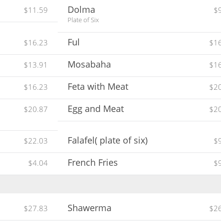
Dolma
$11.59
$
Plate of Six
Ful
$16.23
$1
Mosabaha
$13.91
$1
Feta with Meat
$16.23
$2
Egg and Meat
$20.87
$2
Falafel( plate of six)
$22.03
$
French Fries
$4.04
$
Shawerma
$27.83
$2