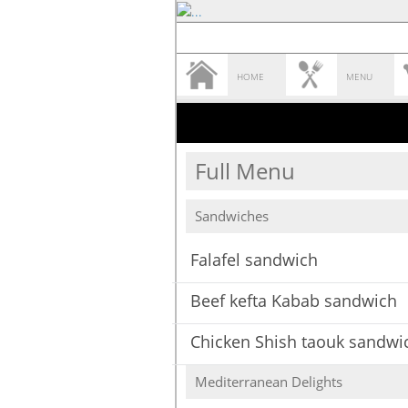
HOME
MENU
Full Menu
Sandwiches
Falafel sandwich
Beef kefta Kabab sandwich
Chicken Shish taouk sandwi
Mediterranean Delights