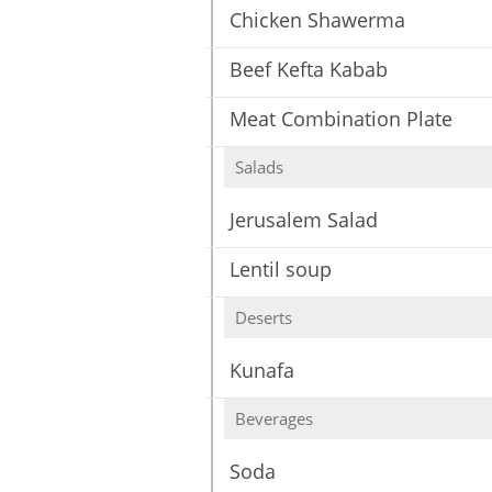
Chicken Shawerma
Beef Kefta Kabab
Meat Combination Plate
Salads
Jerusalem Salad
Lentil soup
Deserts
Kunafa
Beverages
Soda