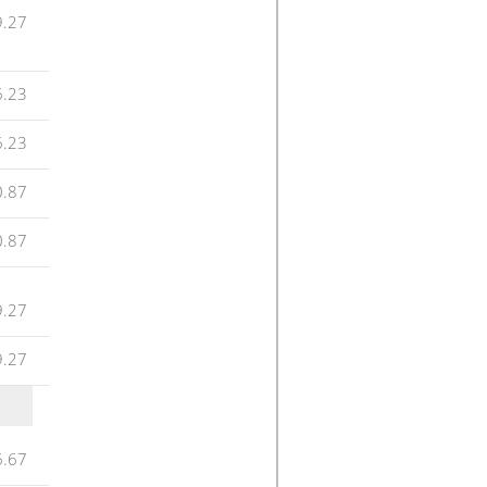
9.27
6.23
6.23
0.87
0.87
9.27
9.27
6.67