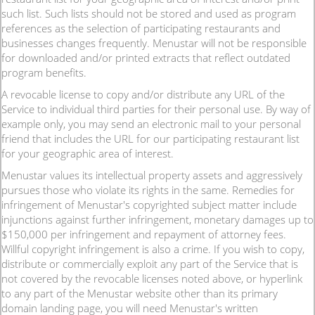
such list. Such lists should not be stored and used as program
references as the selection of participating restaurants and
businesses changes frequently. Menustar will not be responsible
for downloaded and/or printed extracts that reflect outdated
program benefits.
A revocable license to copy and/or distribute any URL of the
Service to individual third parties for their personal use. By way of
example only, you may send an electronic mail to your personal
friend that includes the URL for our participating restaurant list
for your geographic area of interest.
Menustar values its intellectual property assets and aggressively
pursues those who violate its rights in the same. Remedies for
infringement of Menustar's copyrighted subject matter include
injunctions against further infringement, monetary damages up to
$150,000 per infringement and repayment of attorney fees.
Willful copyright infringement is also a crime. If you wish to copy,
distribute or commercially exploit any part of the Service that is
not covered by the revocable licenses noted above, or hyperlink
to any part of the Menustar website other than its primary
domain landing page, you will need Menustar's written