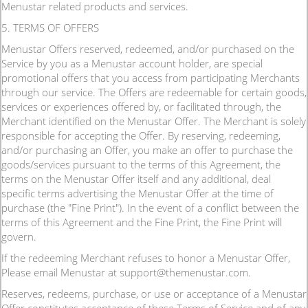
Menustar related products and services.
5. TERMS OF OFFERS
Menustar Offers reserved, redeemed, and/or purchased on the
Service by you as a Menustar account holder, are special
promotional offers that you access from participating Merchants
through our service. The Offers are redeemable for certain goods,
services or experiences offered by, or facilitated through, the
Merchant identified on the Menustar Offer. The Merchant is solely
responsible for accepting the Offer. By reserving, redeeming,
and/or purchasing an Offer, you make an offer to purchase the
goods/services pursuant to the terms of this Agreement, the
terms on the Menustar Offer itself and any additional, deal
specific terms advertising the Menustar Offer at the time of
purchase (the "Fine Print"). In the event of a conflict between the
terms of this Agreement and the Fine Print, the Fine Print will
govern.
If the redeeming Merchant refuses to honor a Menustar Offer,
Please email Menustar at support@themenustar.com.
Reserves, redeems, purchase, or use or acceptance of a Menustar