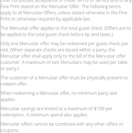
Offer constitutes acceptance of these Terms of Service and of any
Fine Print stated on the Menustar Offer. The following terms
apply to all Menustar Offers, unless stated otherwise in the Fine
Print or otherwise required by applicable law:
The Menustar offer applies to the total guest check. (Offers are to
be applied to the total guest check before tip and taxes.)
Only one Menustar offer may be redeemed per guest check, per
visit. (When separate checks are issued within a party, the
Menustar offer shall apply only to the bill of the Menustar offer
customer. A maximum of two Menustars may be used per table
or party.)
The customer of a Menustar offer must be physically present to
redeem offer.
When redeeming a Menustar offer, no minimum party size
applies.
Menustar savings are limited to a maximum of $100 per
redemption. A minimum spend also applies.
Menustar offers cannot be combined with any other offers or
coupons.