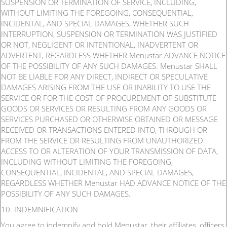
SUSPENSION OR TERMINATION OF SERVICE, INCLUDING,
WITHOUT LIMITING THE FOREGOING, CONSEQUENTIAL,
INCIDENTAL, AND SPECIAL DAMAGES, WHETHER SUCH
INTERRUPTION, SUSPENSION OR TERMINATION WAS JUSTIFIED
OR NOT, NEGLIGENT OR INTENTIONAL, INADVERTENT OR
ADVERTENT, REGARDLESS WHETHER Menustar ADVANCE NOTICE
OF THE POSSIBILITY OF ANY SUCH DAMAGES. Menustar SHALL
NOT BE LIABLE FOR ANY DIRECT, INDIRECT OR SPECULATIVE
DAMAGES ARISING FROM THE USE OR INABILITY TO USE THE
SERVICE OR FOR THE COST OF PROCUREMENT OF SUBSTITUTE
GOODS OR SERVICES OR RESULTING FROM ANY GOODS OR
SERVICES PURCHASED OR OTHERWISE OBTAINED OR MESSAGE
RECEIVED OR TRANSACTIONS ENTERED INTO, THROUGH OR
FROM THE SERVICE OR RESULTING FROM UNAUTHORIZED
ACCESS TO OR ALTERATION OF YOUR TRANSMISSION OF DATA,
INCLUDING WITHOUT LIMITING THE FOREGOING,
CONSEQUENTIAL, INCIDENTAL, AND SPECIAL DAMAGES,
REGARDLESS WHETHER Menustar HAD ADVANCE NOTICE OF THE
POSSIBILITY OF ANY SUCH DAMAGES.
10. INDEMNIFICATION
You agree to indemnify and hold Menustar, their affiliates, officers,