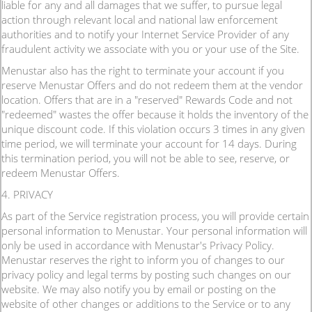
liable for any and all damages that we suffer, to pursue legal
action through relevant local and national law enforcement
authorities and to notify your Internet Service Provider of any
fraudulent activity we associate with you or your use of the Site.
Menustar also has the right to terminate your account if you
reserve Menustar Offers and do not redeem them at the vendor
location. Offers that are in a "reserved" Rewards Code and not
"redeemed" wastes the offer because it holds the inventory of the
unique discount code. If this violation occurs 3 times in any given
time period, we will terminate your account for 14 days. During
this termination period, you will not be able to see, reserve, or
redeem Menustar Offers.
4. PRIVACY
As part of the Service registration process, you will provide certain
personal information to Menustar. Your personal information will
only be used in accordance with Menustar's Privacy Policy.
Menustar reserves the right to inform you of changes to our
privacy policy and legal terms by posting such changes on our
website. We may also notify you by email or posting on the
website of other changes or additions to the Service or to any