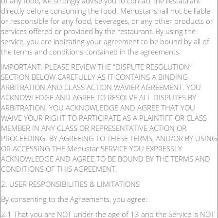
of any food, we strongly advise you to contact the restaurant
directly before consuming the food. Menustar shall not be liable
or responsible for any food, beverages, or any other products or
services offered or provided by the restaurant. By using the
service, you are indicating your agreement to be bound by all of
the terms and conditions contained in the agreements.
IMPORTANT: PLEASE REVIEW THE “DISPUTE RESOLUTION”
SECTION BELOW CAREFULLY AS IT CONTAINS A BINDING
ARBITRATION AND CLASS ACTION WAVIER AGREEMENT. YOU
ACKNOWLEDGE AND AGREE TO RESOLVE ALL DISPUTES BY
ARBITRATION. YOU ACKNOWLEDGE AND AGREE THAT YOU
WAIVE YOUR RIGHT TO PARTICIPATE AS A PLAINTIFF OR CLASS
MEMBER IN ANY CLASS OR REPRESENTATIVE ACTION OR
PROCEEDING. BY AGREEING TO THESE TERMS, AND/OR BY USING
OR ACCESSING THE Menustar SERVICE YOU EXPRESSLY
ACKNOWLEDGE AND AGREE TO BE BOUND BY THE TERMS AND
CONDITIONS OF THIS AGREEMENT.
2. USER RESPONSIBILITIES & LIMITATIONS
By consenting to the Agreements, you agree:
2.1 That you are NOT under the age of 13 and the Service is NOT