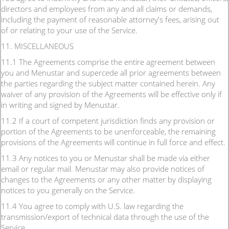
directors and employees from any and all claims or demands,
including the payment of reasonable attorney's fees, arising out
of or relating to your use of the Service.
11. MISCELLANEOUS
11.1 The Agreements comprise the entire agreement between
you and Menustar and supercede all prior agreements between
the parties regarding the subject matter contained herein. Any
waiver of any provision of the Agreements will be effective only if
in writing and signed by Menustar.
11.2 If a court of competent jurisdiction finds any provision or
portion of the Agreements to be unenforceable, the remaining
provisions of the Agreements will continue in full force and effect.
11.3 Any notices to you or Menustar shall be made via either
email or regular mail. Menustar may also provide notices of
changes to the Agreements or any other matter by displaying
notices to you generally on the Service.
11.4 You agree to comply with U.S. law regarding the
transmission/export of technical data through the use of the
Service.