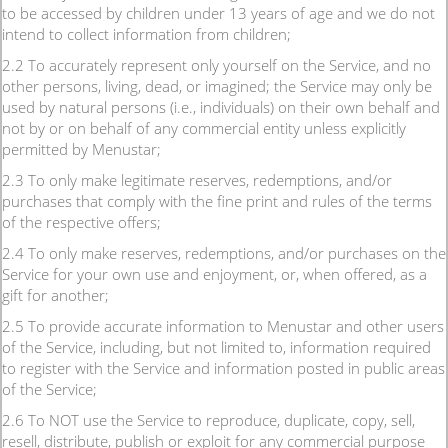
to be accessed by children under 13 years of age and we do not
intend to collect information from children;
2.2 To accurately represent only yourself on the Service, and no
other persons, living, dead, or imagined; the Service may only be
used by natural persons (i.e., individuals) on their own behalf and
not by or on behalf of any commercial entity unless explicitly
permitted by Menustar;
2.3 To only make legitimate reserves, redemptions, and/or
purchases that comply with the fine print and rules of the terms
of the respective offers;
2.4 To only make reserves, redemptions, and/or purchases on the
Service for your own use and enjoyment, or, when offered, as a
gift for another;
2.5 To provide accurate information to Menustar and other users
of the Service, including, but not limited to, information required
to register with the Service and information posted in public areas
of the Service;
2.6 To NOT use the Service to reproduce, duplicate, copy, sell,
resell, distribute, publish or exploit for any commercial purpose