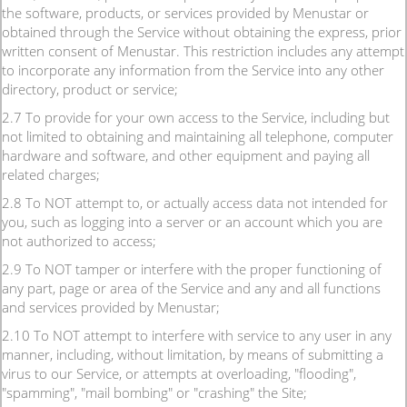
the software, products, or services provided by Menustar or
obtained through the Service without obtaining the express, prior
written consent of Menustar. This restriction includes any attempt
to incorporate any information from the Service into any other
directory, product or service;
2.7 To provide for your own access to the Service, including but
not limited to obtaining and maintaining all telephone, computer
hardware and software, and other equipment and paying all
related charges;
2.8 To NOT attempt to, or actually access data not intended for
you, such as logging into a server or an account which you are
not authorized to access;
2.9 To NOT tamper or interfere with the proper functioning of
any part, page or area of the Service and any and all functions
and services provided by Menustar;
2.10 To NOT attempt to interfere with service to any user in any
manner, including, without limitation, by means of submitting a
virus to our Service, or attempts at overloading, "flooding",
"spamming", "mail bombing" or "crashing" the Site;