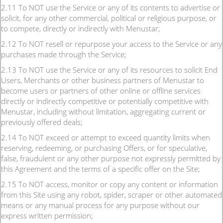
2.11 To NOT use the Service or any of its contents to advertise or
solicit, for any other commercial, political or religious purpose, or
to compete, directly or indirectly with Menustar;
2.12 To NOT resell or repurpose your access to the Service or any
purchases made through the Service;
2.13 To NOT use the Service or any of its resources to solicit End
Users, Merchants or other business partners of Menustar to
become users or partners of other online or offline services
directly or indirectly competitive or potentially competitive with
Menustar, including without limitation, aggregating current or
previously offered deals;
2.14 To NOT exceed or attempt to exceed quantity limits when
reserving, redeeming, or purchasing Offers, or for speculative,
false, fraudulent or any other purpose not expressly permitted by
this Agreement and the terms of a specific offer on the Site;
2.15 To NOT access, monitor or copy any content or information
from this Site using any robot, spider, scraper or other automated
means or any manual process for any purpose without our
express written permission;