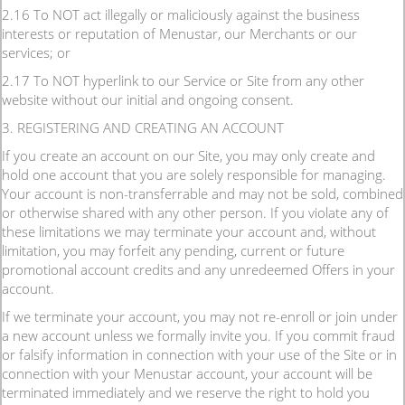
2.16 To NOT act illegally or maliciously against the business
interests or reputation of Menustar, our Merchants or our
services; or
2.17 To NOT hyperlink to our Service or Site from any other
website without our initial and ongoing consent.
3. REGISTERING AND CREATING AN ACCOUNT
If you create an account on our Site, you may only create and
hold one account that you are solely responsible for managing.
Your account is non-transferrable and may not be sold, combined
or otherwise shared with any other person. If you violate any of
these limitations we may terminate your account and, without
limitation, you may forfeit any pending, current or future
promotional account credits and any unredeemed Offers in your
account.
If we terminate your account, you may not re-enroll or join under
a new account unless we formally invite you. If you commit fraud
or falsify information in connection with your use of the Site or in
connection with your Menustar account, your account will be
terminated immediately and we reserve the right to hold you