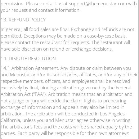
permission. Please contact us at support@themenustar.com with
your request and contact information.
13. REFFUND POLICY
In general, all food sales are final. Exchange and refunds are not
permitted. Exceptions may be made on a case-by-case basis.
Please contact the restaurant for requests. The restaurant will
have sole discretion on refund or exchange decisions.
14. DISPUTE RESOLUTION
14.1 Arbitration Agreement. Any dispute or claim between you
and Menustar and/or its subsidiaries, affiliates, and/or any of their
respective members, officers, and employees shall be resolved
exclusively by final, binding arbitration governed by the Federal
Arbitration Act ("FAA"). Arbitration means that an arbitrator and
not a judge or jury will decide the claim. Rights to prehearing
exchange of information and appeals may also be limited in
arbitration. The arbitration will be conducted in Los Angeles,
California, unless you and Menustar agree otherwise in writing.
The arbitrator’s fees and the costs will be shared equally by the
parties. Each party will be responsible for their own attorneys’