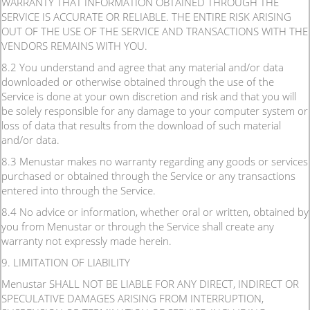
WARRANTY THAT INFORMATION OBTAINED THROUGH THE
SERVICE IS ACCURATE OR RELIABLE. THE ENTIRE RISK ARISING
OUT OF THE USE OF THE SERVICE AND TRANSACTIONS WITH THE
VENDORS REMAINS WITH YOU.
8.2 You understand and agree that any material and/or data
downloaded or otherwise obtained through the use of the
Service is done at your own discretion and risk and that you will
be solely responsible for any damage to your computer system or
loss of data that results from the download of such material
and/or data.
8.3 Menustar makes no warranty regarding any goods or services
purchased or obtained through the Service or any transactions
entered into through the Service.
8.4 No advice or information, whether oral or written, obtained by
you from Menustar or through the Service shall create any
warranty not expressly made herein.
9. LIMITATION OF LIABILITY
Menustar SHALL NOT BE LIABLE FOR ANY DIRECT, INDIRECT OR
SPECULATIVE DAMAGES ARISING FROM INTERRUPTION,