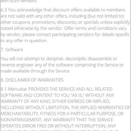
with such vendors.
6.3 You acknowledge that discount offers available to members
are not valid with any other offers, including (but not limited to)
other coupons, promotions, discounts, or specials unless explicitly
stated otherwise by the vendor. Offer terms and conditions vary
by vendor, please contact participating vendors for details specific
to any offer in question.
7. Software
You will not attempt to decipher, decompile, disassemble or
reverse engineer any of the software comprising the Service or
made available through the Service.
8. DISCLAIMER OF WARRANTIES
8.1 Menustar PROVIDES THE SERVICE AND ALL RELATED
SOFTWARE AND CONTENT TO YOU "AS IS," WITHOUT ANY
WARRANTY OF ANY KIND, EITHER EXPRESS OR IMPLIED,
INCLUDING WITHOUT LIMITATION, THE IMPLIED WARRANTIES OF
MERCHANTABILITY, FITNESS FOR A PARTICULAR PURPOSE, OR
NONINFRINGEMENT; ANY WARRANTY THAT THE SERVICE
OPERATES ERROR FREE OR WITHOUT INTERRUPTION; ANY