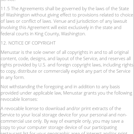
11.5 The Agreements shall be governed by the laws of the State
of Washington without giving effect to provisions related to choice
of laws or conflict of laws. Venue and jurisdiction of any lawsuit
involving this Agreement will exist exclusively in the state and
federal courts in King County, Washington.
12. NOTICE OF COPYRIGHT
Menustar is the sole owner of all copyrights in and to all original
content, code, designs, and layout of the Service, and reserves all
rights provided by U.S. and foreign copyright laws, including rights
to copy, distribute or commercially exploit any part of the Service
in any form.
Not withstanding the foregoing and in addition to any basis
provided under applicable law, Menustar grants you the following
revocable licenses:
A revocable license to download and/or print extracts of the
Service to your local storage device for your personal and non-
commercial use only. By way of example only, you may save a
copy to your computer storage device of our participating
restaurant list for your geographic area of interest and/or print