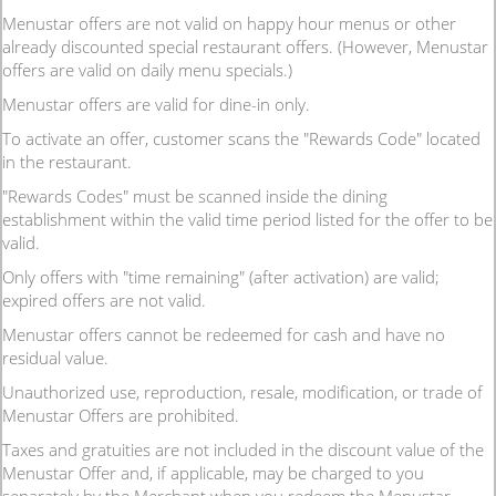
Menustar offers are not valid on happy hour menus or other
already discounted special restaurant offers. (However, Menustar
offers are valid on daily menu specials.)
Menustar offers are valid for dine-in only.
To activate an offer, customer scans the "Rewards Code" located
in the restaurant.
"Rewards Codes" must be scanned inside the dining
establishment within the valid time period listed for the offer to be
valid.
Only offers with "time remaining" (after activation) are valid;
expired offers are not valid.
Menustar offers cannot be redeemed for cash and have no
residual value.
Unauthorized use, reproduction, resale, modification, or trade of
Menustar Offers are prohibited.
Taxes and gratuities are not included in the discount value of the
Menustar Offer and, if applicable, may be charged to you