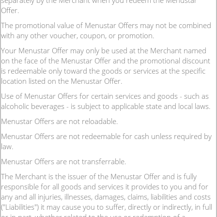
separately by the Merchant when you redeem the Menustar
Offer.
The promotional value of Menustar Offers may not be combined
with any other voucher, coupon, or promotion.
Your Menustar Offer may only be used at the Merchant named
on the face of the Menustar Offer and the promotional discount
is redeemable only toward the goods or services at the specific
location listed on the Menustar Offer.
Use of Menustar Offers for certain services and goods - such as
alcoholic beverages - is subject to applicable state and local laws.
Menustar Offers are not reloadable.
Menustar Offers are not redeemable for cash unless required by
law.
Menustar Offers are not transferrable.
The Merchant is the issuer of the Menustar Offer and is fully
responsible for all goods and services it provides to you and for
any and all injuries, illnesses, damages, claims, liabilities and costs
("Liabilities") it may cause you to suffer, directly or indirectly, in full