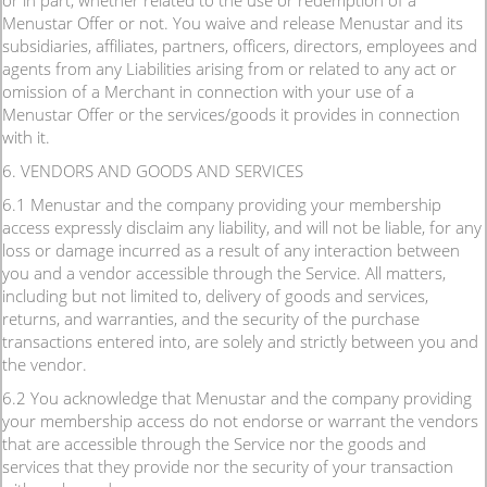
or in part, whether related to the use or redemption of a
Menustar Offer or not. You waive and release Menustar and its
subsidiaries, affiliates, partners, officers, directors, employees and
agents from any Liabilities arising from or related to any act or
omission of a Merchant in connection with your use of a
Menustar Offer or the services/goods it provides in connection
with it.
6. VENDORS AND GOODS AND SERVICES
6.1 Menustar and the company providing your membership
access expressly disclaim any liability, and will not be liable, for any
loss or damage incurred as a result of any interaction between
you and a vendor accessible through the Service. All matters,
including but not limited to, delivery of goods and services,
returns, and warranties, and the security of the purchase
transactions entered into, are solely and strictly between you and
the vendor.
6.2 You acknowledge that Menustar and the company providing
your membership access do not endorse or warrant the vendors
that are accessible through the Service nor the goods and
services that they provide nor the security of your transaction