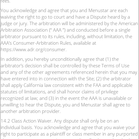
fees.
You acknowledge and agree that you and Menustar are each
waiving the right to go to court and have a Dispute heard by a
judge or jury. The arbitration will be administered by the American
Arbitration Association (“ AAA ”) and conducted before a single
arbitrator pursuant to its rules, including, without limitation, the
AAA’s Consumer-Arbitration Rules, available at
https://www.adr.org/consumer.
In addition, you hereby unconditionally agree that (1) the
arbitrator’s decision shall be controlled by these Terms of Use
and any of the other agreements referenced herein that you may
have entered into in connection with the Site; (2) the arbitrator
shall apply California law consistent with the FAA and applicable
statutes of limitations, and shall honor claims of privilege
recognized at law; and (3) in the event the AAA is unavailable or
unwilling to hear the Dispute, you and Menustar shall agree to
another arbitration provider.
14.2 Class Action Waiver. Any dispute shall only be on an
individual basis. You acknowledge and agree that you waive your
right to participate as a plaintiff or class member in any purported