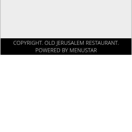
COPYRIGHT. OLD JERUSALEM RESTAURANT.
POWERED BY MENUSTAR