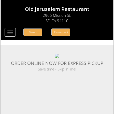
Old Jerusalem Restaurant
2966 Mission St.
SF, CA 94110
Menu
Bookmark
Toggle
navigation
ORDER ONLINE NOW FOR EXPRESS PICKUP
Save time - Skip in line!